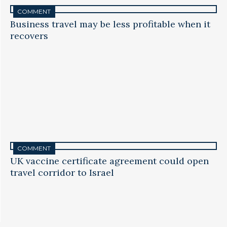
COMMENT
Business travel may be less profitable when it
recovers
COMMENT
UK vaccine certificate agreement could open
travel corridor to Israel