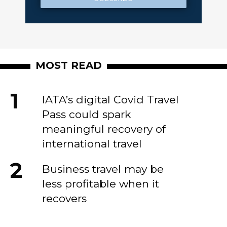
MOST READ
IATA’s digital Covid Travel
Pass could spark
meaningful recovery of
international travel
Business travel may be
less profitable when it
recovers