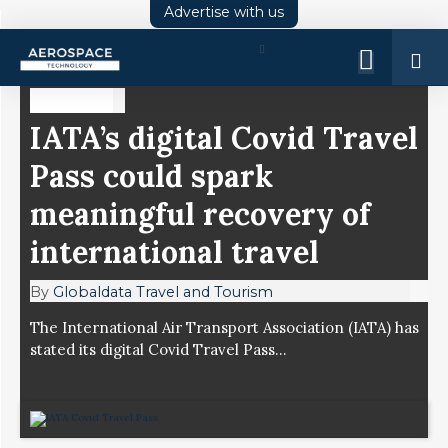
Advertise with us
Log
In
COMMENT
IATA’s digital Covid Travel
Pass could spark
meaningful recovery of
international travel
By
Globaldata Travel and Tourism
The International Air Transport Association (IATA) has
stated its digital Covid Travel Pass...