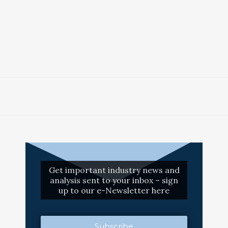
Get important industry news and
analysis sent to your inbox – sign
up to our e-Newsletter here