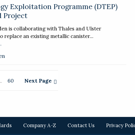
gy Exploitation Programme (DTEP)
 Project
n is collaborating with Thales and Ulster
o replace an existing metallic canister...
.
en
Next Page
60
…
dards
Company A-Z
Contact Us
Privacy Poli