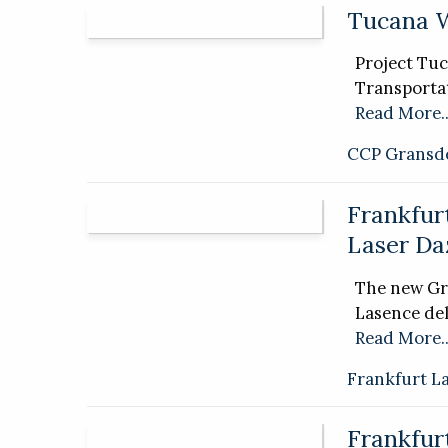
Tucana 
Project Tuc
Transportat
Read More..
CCP Gransd
Frankfur
Laser Da
The new Gr
Lasence del
Read More..
Frankfurt L
Frankfur