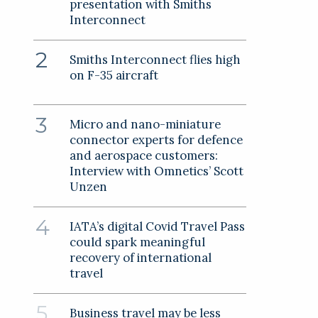
presentation with Smiths
Interconnect
Smiths Interconnect flies high
on F-35 aircraft
Micro and nano-miniature
connector experts for defence
and aerospace customers:
Interview with Omnetics’ Scott
Unzen
IATA’s digital Covid Travel Pass
could spark meaningful
recovery of international
travel
Business travel may be less