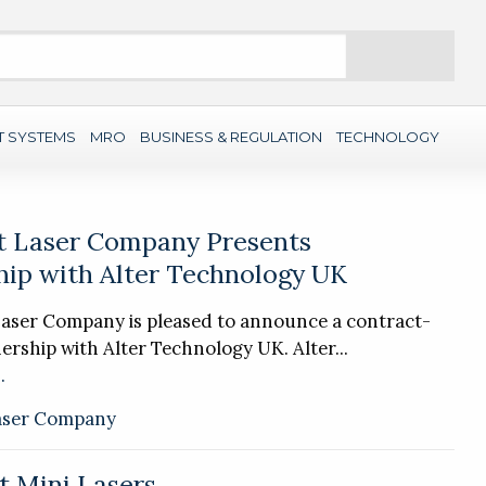
Search
T SYSTEMS
MRO
BUSINESS & REGULATION
TECHNOLOGY
t Laser Company Presents
hip with Alter Technology UK
Laser Company is pleased to announce a contract-
ership with Alter Technology UK. Alter...
.
aser Company
t Mini Lasers