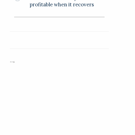
profitable when it recovers
-->