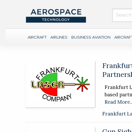
AIRCRAFT
AIRLINES
BUSINESS AVIATION
AIRCRAF
Frankfur
Partners
Frankfurt 
based partn
Read More..
Frankfurt L
Gun Sigh