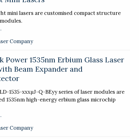
ht mini lasers are customised compact structure
 modules.
.
aser Company
k Power 1535nm Erbium Glass Laser
with Beam Expander and
ector
LD-1535-xxxµJ-Q-BEyy series of laser modules are
ted 1535nm high-energy erbium glass microchip
.
aser Company