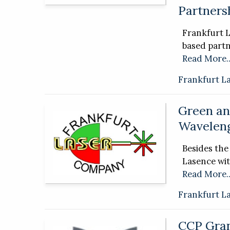
Partnersh
Frankfurt 
based partn
Read More..
Frankfurt L
Green an
Wavelen
Besides th
Lasence wi
Read More..
Frankfurt L
CCP Gran