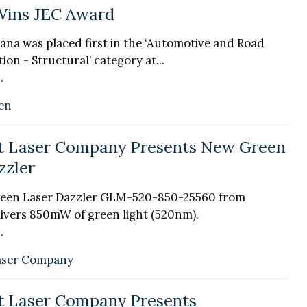
Wins JEC Award
ana was placed first in the ‘Automotive and Road
ion - Structural’ category at...
.
en
t Laser Company Presents New Green
zzler
een Laser Dazzler GLM-520-850-25560 from
ivers 850mW of green light (520nm).
.
aser Company
t Laser Company Presents