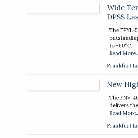
Wide Tem
DPSS Las
The FPYL-
outstandin
to +60°C.
Read More..
Frankfurt L
New High
The FNV-40
delivers th
Read More..
Frankfurt L