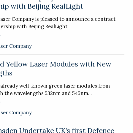
ip with Beijing RealLight
Laser Company is pleased to announce a contract-
ership with Beijing RealLight.
.
aser Company
d Yellow Laser Modules with New
gths
e already well-known green laser modules from
th the wavelengths 532nm and 545nm...
.
aser Company
sden Undertake UK’s first Defence