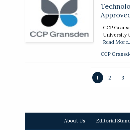
Technolo
Approved
CCP Gransde
University t
Read More..
CCP Gransd
1
2
3
About Us
Editorial Stan