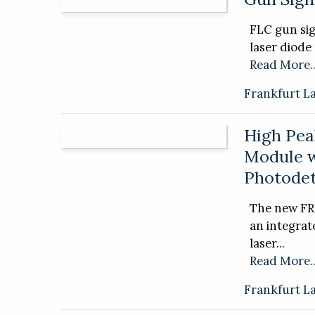
FLC gun sig
laser diode
Read More..
Frankfurt L
High Pea
Module 
Photodet
The new FR
an integra
laser...
Read More..
Frankfurt L