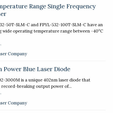
perature Range Single Frequency
er
532-50T-SLM-C and FPYL-532-100T-SLM-C have an
g wide operating temperature range between -40°C
.
aser Company
 Power Blue Laser Diode
2-3000M is a unique 402nm laser diode that
e record-breaking output power of...
.
aser Company