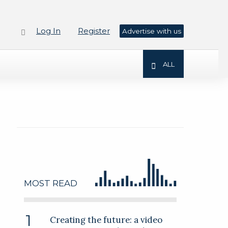
Log In
Register
Advertise with us
ALL
MOST READ
Creating the future: a video