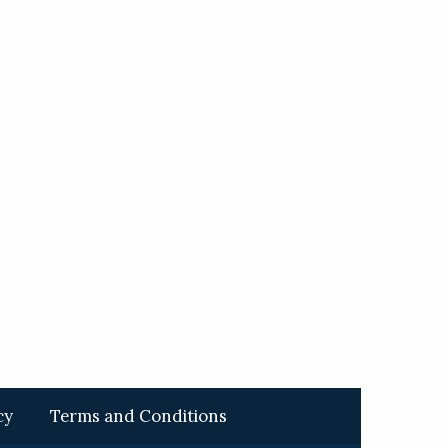
cy
Terms and Conditions