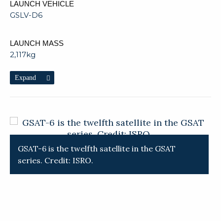
LAUNCH VEHICLE
GSLV-D6
LAUNCH MASS
2,117kg
Expand
GSAT-6 is the twelfth satellite in the GSAT
T
series. Credit: ISRO.
C