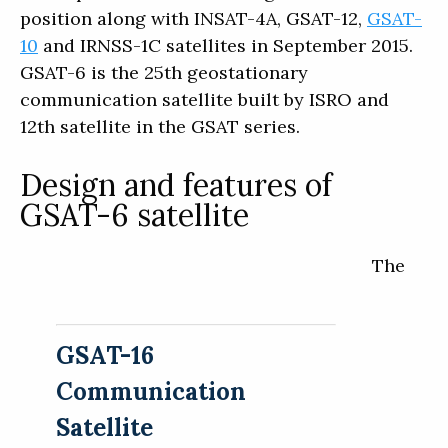
position along with INSAT-4A, GSAT-12,
GSAT-
10
and IRNSS-1C satellites in September 2015.
GSAT-6 is the 25th geostationary
communication satellite built by ISRO and
12th satellite in the GSAT series.
Design and features of
GSAT-6 satellite
The
GSAT-16
Communication
Satellite