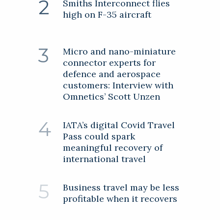
Smiths Interconnect flies
high on F-35 aircraft
Micro and nano-miniature
connector experts for
defence and aerospace
customers: Interview with
Omnetics’ Scott Unzen
IATA’s digital Covid Travel
Pass could spark
meaningful recovery of
international travel
Business travel may be less
profitable when it recovers