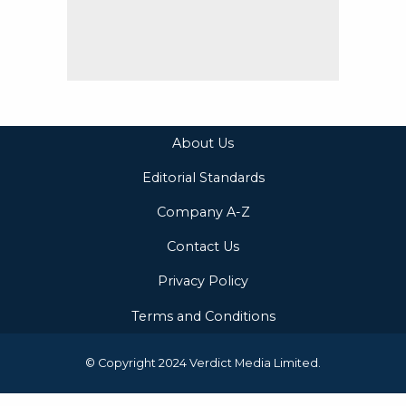
About Us
Editorial Standards
Company A-Z
Contact Us
Privacy Policy
Terms and Conditions
© Copyright 2024 Verdict Media Limited.