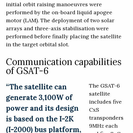
initial orbit raising manoeuvres were
performed by the on-board liquid apogee
motor (LAM). The deployment of two solar
arrays and three-axis stabilisation were
performed before finally placing the satellite
in the target orbital slot.
Communication capabilities
of GSAT-6
“The satellite can
The GSAT-6
satellite
generate 3,100W of
includes five
power and its design
CxS
is based on the I-2K
transponders
9MHz each
(I-2000) bus platform,