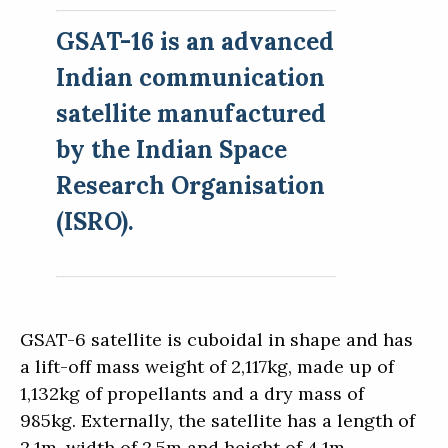
GSAT-16 is an advanced
Indian communication
satellite manufactured
by the Indian Space
Research Organisation
(ISRO).
GSAT-6 satellite is cuboidal in shape and has
a lift-off mass weight of 2,117kg, made up of
1,132kg of propellants and a dry mass of
985kg. Externally, the satellite has a length of
2.1m, width of 2.5m and height of 4.1m.