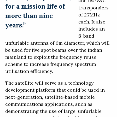
and five SxC
for a mission life of
transponders
more than nine
of 2.7MHz
each. It also
years.”
includes an
S-band
unfurlable antenna of 6m diameter, which will
be used for five spot beams over the Indian
mainland to exploit the frequency reuse
scheme to increase frequency spectrum
utilisation efficiency.
The satellite will serve as a technology
development platform that could be used in
next-generation
,
satellite-based mobile
communications applications, such as
demonstrating the use of large, unfurlable