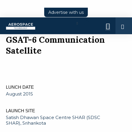
Advertise with us
Log
In
GSAT-6 Communication
Satellite
LUNCH DATE
August 2015
LAUNCH SITE
Satish Dhawan Space Centre SHAR (SDSC
SHAR), Sriharikota