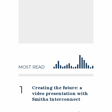
Follow this company
MOST READ
Follow this company
Creating the future: a
video presentation with
Smiths Interconnect