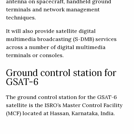
antenna on spacecraft, handheld ground
terminals and network management
techniques.
It will also provide satellite digital
multimedia broadcasting (S-DMB) services
across a number of digital multimedia
terminals or consoles.
Ground control station for
GSAT-6
The ground control station for the GSAT-6
satellite is the ISRO’s Master Control Facility
(MCF) located at Hassan, Karnataka, India.