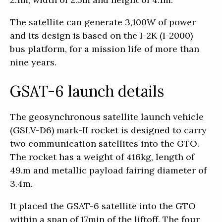
The satellite can generate 3,100W of power
and its design is based on the I-2K (I-2000)
bus platform, for a mission life of more than
nine years.
GSAT-6 launch details
The geosynchronous satellite launch vehicle
(GSLV-D6) mark-II rocket is designed to carry
two communication satellites into the GTO.
The rocket has a weight of 416kg, length of
49.m and metallic payload fairing diameter of
3.4m.
It placed the GSAT-6 satellite into the GTO
within a span of 17min of the liftoff. The four