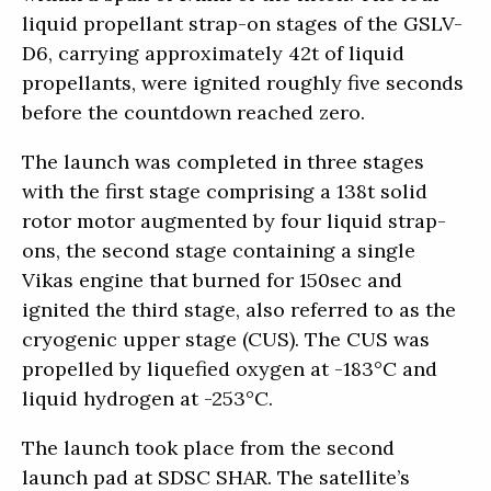
liquid propellant strap-on stages of the GSLV-
D6, carrying approximately 42t of liquid
propellants, were ignited roughly five seconds
before the countdown reached zero.
The launch was completed in three stages
with the first stage comprising a 138t solid
rotor motor augmented by four liquid strap-
ons, the second stage containing a single
Vikas engine that burned for 150sec and
ignited the third stage, also referred to as the
cryogenic upper stage (CUS). The CUS was
propelled by liquefied oxygen at -183°C and
liquid hydrogen at -253°C.
The launch took place from the second
launch pad at SDSC SHAR. The satellite’s