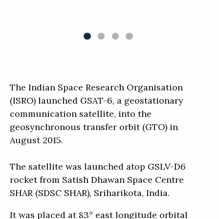
The Indian Space Research Organisation
(ISRO) launched GSAT-6, a geostationary
communication satellite, into the
geosynchronous transfer orbit (GTO) in
August 2015.
The satellite was launched atop GSLV-D6
rocket from Satish Dhawan Space Centre
SHAR (SDSC SHAR), Sriharikota, India.
It was placed at 83° east longitude orbital