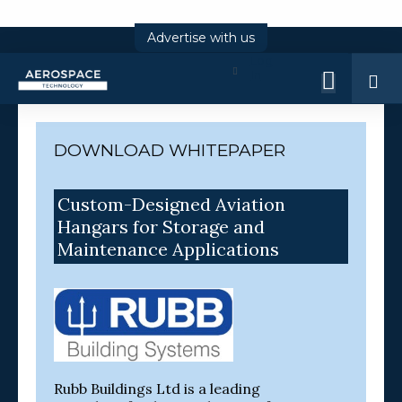
Advertise with us
Log
In
DOWNLOAD WHITEPAPER
Custom-Designed Aviation
Hangars for Storage and
Maintenance Applications
Rubb Buildings Ltd is a leading