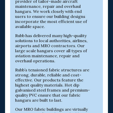
provider of tailor-made aircraft
maintenance, repair and overhaul
hangars. We work closely with end
users to ensure our building designs
incorporate the most efficient use of
available space.
Rubb has delivered many high-quality
solutions to local authorities, airlines,
airports and MRO contractors. Our
large scale hangars cover all types of
aviation maintenance, repair and
overhaul operations.
Rubb’s tensioned fabric structures are
strong, durable, reliable and cost-
effective. Our products feature the
highest quality materials. Hot dip
galvanised steel frames and premium-
quality PVC ensure that our fabric
hangars are built to last.
Our MRO fabric buildings are virtually