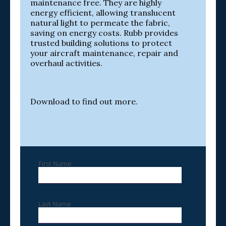
maintenance free. They are highly
energy efficient, allowing translucent
natural light to permeate the fabric,
saving on energy costs. Rubb provides
trusted building solutions to protect
your aircraft maintenance, repair and
overhaul activities.
Download to find out more.