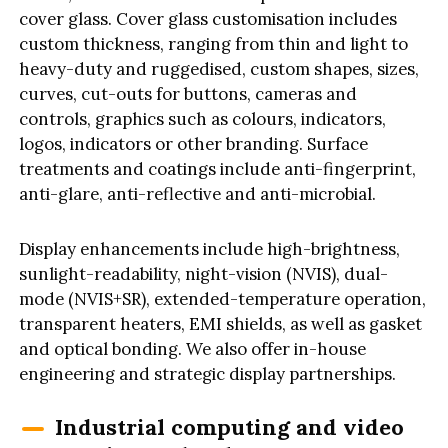
cover glass. Cover glass customisation includes
custom thickness, ranging from thin and light to
heavy-duty and ruggedised, custom shapes, sizes,
curves, cut-outs for buttons, cameras and
controls, graphics such as colours, indicators,
logos, indicators or other branding. Surface
treatments and coatings include anti-fingerprint,
anti-glare, anti-reflective and anti-microbial.
Display enhancements include high-brightness,
sunlight-readability, night-vision (NVIS), dual-
mode (NVIS+SR), extended-temperature operation,
transparent heaters, EMI shields, as well as gasket
and optical bonding. We also offer in-house
engineering and strategic display partnerships.
Industrial computing and video