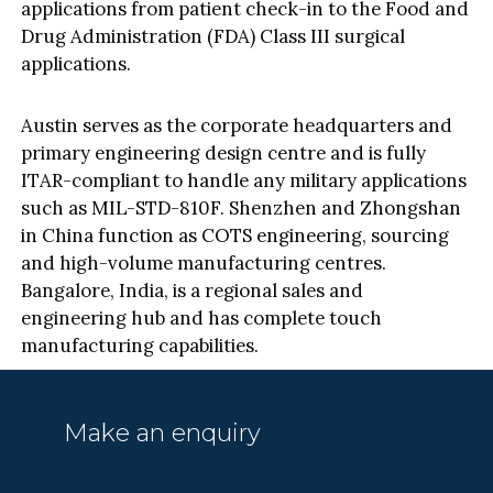
applications from patient check-in to the Food and
Drug Administration (FDA) Class III surgical
applications.
Austin serves as the corporate headquarters and
primary engineering design centre and is fully
ITAR-compliant to handle any military applications
such as MIL-STD-810F. Shenzhen and Zhongshan
in China function as COTS engineering, sourcing
and high-volume manufacturing centres.
Bangalore, India, is a regional sales and
engineering hub and has complete touch
manufacturing capabilities.
Make an enquiry