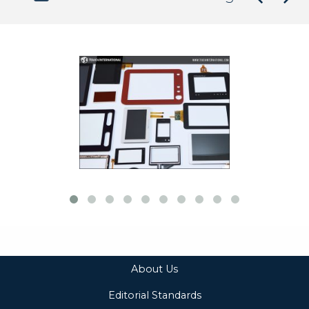
About Us
Editorial Standards