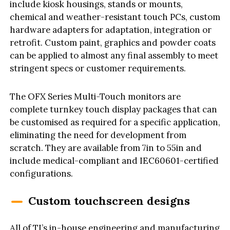
include kiosk housings, stands or mounts,
chemical and weather-resistant touch PCs, custom
hardware adapters for adaptation, integration or
retrofit. Custom paint, graphics and powder coats
can be applied to almost any final assembly to meet
stringent specs or customer requirements.
The OFX Series Multi-Touch monitors are
complete turnkey touch display packages that can
be customised as required for a specific application,
eliminating the need for development from
scratch. They are available from 7in to 55in and
include medical-compliant and IEC60601-certified
configurations.
Custom touchscreen designs
All of TI’s in-house engineering and manufacturing