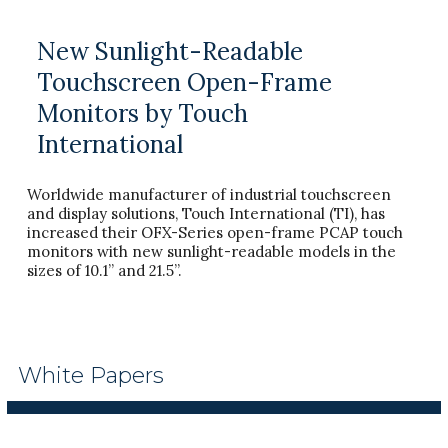
New Sunlight-Readable
Touchscreen Open-Frame
Monitors by Touch
International
Worldwide manufacturer of industrial touchscreen
and display solutions, Touch International (TI), has
increased their OFX-Series open-frame PCAP touch
monitors with new sunlight-readable models in the
sizes of 10.1” and 21.5”.
White Papers