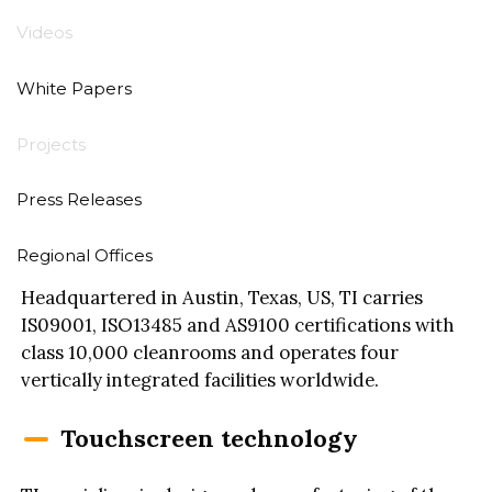
Videos
White Papers
Touch International (TI) designs and
manufacturers cutting-edge touch display and
Projects
touch-enabled devices for high-reliability markets
such as medical, military, aerospace, heavy-duty
Press Releases
transportation, retail, digital signage and various
industrial markets.
Regional Offices
Headquartered in Austin, Texas, US, TI carries
IS09001, ISO13485 and AS9100 certifications with
class 10,000 cleanrooms and operates four
vertically integrated facilities worldwide.
Touchscreen technology