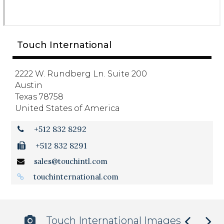
Touch International
2222 W. Rundberg Ln. Suite 200
Austin
Texas 78758
United States of America
+512 832 8292
+512 832 8291
sales@touchintl.com
touchinternational.com
Touch International Images