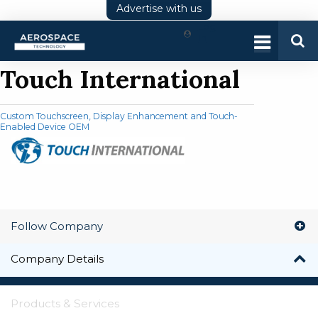
Advertise with us
Log
In
Touch International
Custom Touchscreen, Display Enhancement and Touch-
Enabled Device OEM
Follow Company
Company Details
Products & Services