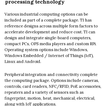
processing technology
Various industrial computing options can be
included as part of a complete package. TI has
reference designs across multiple form factors to
accelerate development and reduce cost. TI can
design and integrate single-board computers,
compact PCs, OPS media players and custom RPi.
Operating system options include Windows,
Windows Embedded / Internet of Things (IoT),
Linux and Android.
Peripheral integration and connectivity complete
the computing package. Options include cameras,
controls, card readers, NFC/RFID, PoE accessories,
repeaters and a variety of sensors such as
fingerprint, motion, heat, mechanical, electrical,
along with IoT applications.