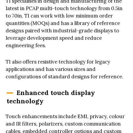
TI specialises in design and manufacturing of the
latest in PCAP multi-touch technology from 0.5in
to 70in. TI can work with low minimum order
quantities (MOQs) and has a library of reference
designs paired with industrial-grade displays to
leverage development speed and reduce
engineering fees.
TI also offers resistive technology for legacy
applications and has various sizes and
configurations of standard designs for reference.
Enhanced touch display
technology
Touch enhancements include EMI, privacy, colour
and IR filters, polarizers, custom communication
cables, embedded controller options and custom