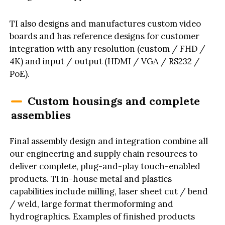
TI also designs and manufactures custom video
boards and has reference designs for customer
integration with any resolution (custom / FHD /
4K) and input / output (HDMI / VGA / RS232 /
PoE).
Custom housings and complete
assemblies
Final assembly design and integration combine all
our engineering and supply chain resources to
deliver complete, plug-and-play touch-enabled
products. TI in-house metal and plastics
capabilities include milling, laser sheet cut / bend
/ weld, large format thermoforming and
hydrographics. Examples of finished products