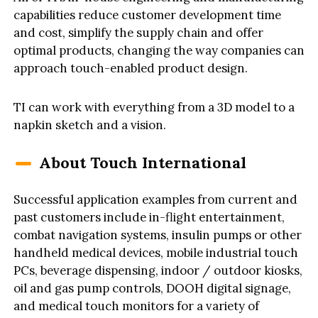
capabilities reduce customer development time
and cost, simplify the supply chain and offer
optimal products, changing the way companies can
approach touch-enabled product design.
TI can work with everything from a 3D model to a
napkin sketch and a vision.
About Touch International
Successful application examples from current and
past customers include in-flight entertainment,
combat navigation systems, insulin pumps or other
handheld medical devices, mobile industrial touch
PCs, beverage dispensing, indoor / outdoor kiosks,
oil and gas pump controls, DOOH digital signage,
and medical touch monitors for a variety of