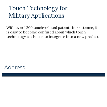
Touch Technology for
Military Applications
With over 1,200 touch-related patents in existence, it
is easy to become confused about which touch
technology to choose to integrate into a new product.
Address