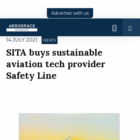
Advertise with us
Log
In
14 JULY 2021
NEWS
SITA buys sustainable
aviation tech provider
Safety Line