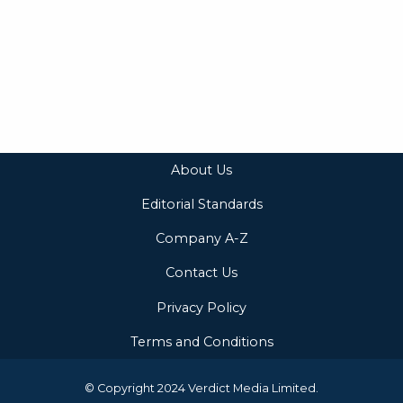
About Us
Editorial Standards
Company A-Z
Contact Us
Privacy Policy
Terms and Conditions
© Copyright 2024 Verdict Media Limited.