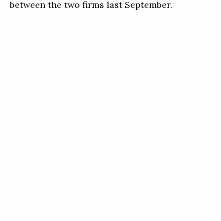
between the two firms last September.