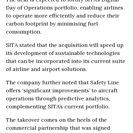
Day of Operations portfolio, enabling airlines
to operate more efficiently and reduce their
carbon footprint by minimising fuel
consumption.
SITA stated that the acquisition will speed up
its development of sustainable technologies
that can be incorporated into its current suite
of airline and airport solutions.
The company further noted that Safety Line
offers ‘significant improvements’ to aircraft
operations through predictive analytics,
complementing SITA’s current portfolio.
The takeover comes on the heels of the
commercial partnership that was signed