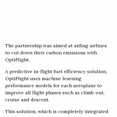
The partnership was aimed at aiding airlines
to cut down their carbon emissions with
OptiFlight.
A predictive in-flight fuel efficiency solution,
OptiFlight uses machine learning
performance models for each aeroplane to
improve all flight phases such as climb-out,
cruise and descent.
This solution, which is completely integrated