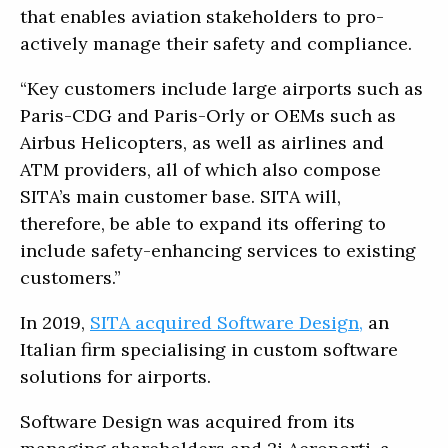
that enables aviation stakeholders to pro-
actively manage their safety and compliance.
“Key customers include large airports such as
Paris-CDG and Paris-Orly or OEMs such as
Airbus Helicopters, as well as airlines and
ATM providers, all of which also compose
SITA’s main customer base. SITA will,
therefore, be able to expand its offering to
include safety-enhancing services to existing
customers.”
In 2019,
SITA acquired Software Design,
an
Italian firm specialising in custom software
solutions for airports.
Software Design was acquired from its