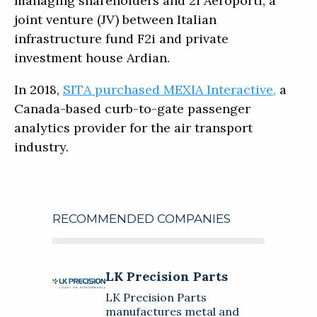
managing shareholders and 2i Aeroporti, a
joint venture (JV) between Italian
infrastructure fund F2i and private
investment house Ardian.
In 2018,
SITA purchased MEXIA Interactive,
a
Canada-based curb-to-gate passenger
analytics provider for the air transport
industry.
RECOMMENDED COMPANIES
LK Precision Parts
LK Precision Parts
About
LK Precision Parts
LK Precision Parts manufactures
manufactures metal and