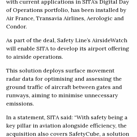
with current applications in SITA’s Digital Day
of Operations portfolio, has been installed by
Air France, Transavia Airlines, Aerologic and
Condor.
As part of the deal, Safety Line’s AirsideWatch
will enable SITA to develop its airport offering
to airside operations.
This solution deploys surface movement
radar data for optimising and assessing the
ground traffic of aircraft between gates and
runways, aiming to minimise unnecessary
emissions.
In a statement, SITA said: “With safety being a
key pillar in aviation alongside efficiency, the
acquisition also covers SafetyCube, a solution