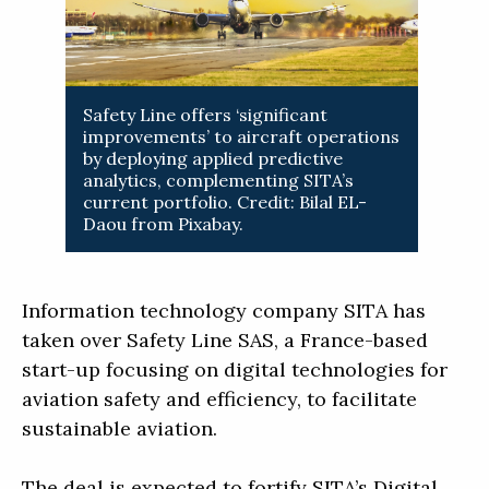
Safety Line offers ‘significant
improvements’ to aircraft operations
by deploying applied predictive
analytics, complementing SITA’s
current portfolio. Credit: Bilal EL-
Daou from Pixabay.
Information technology company SITA has
taken over Safety Line SAS, a France-based
start-up focusing on digital technologies for
aviation safety and efficiency, to facilitate
sustainable aviation.
The deal is expected to fortify SITA’s Digital