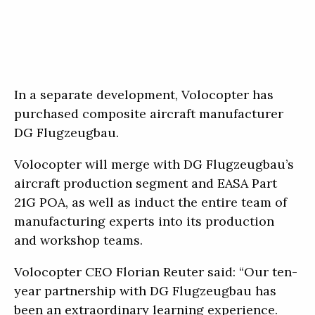
In a separate development, Volocopter has
purchased composite aircraft manufacturer
DG Flugzeugbau.
Volocopter will merge with DG Flugzeugbau’s
aircraft production segment and EASA Part
21G POA, as well as induct the entire team of
manufacturing experts into its production
and workshop teams.
Volocopter CEO Florian Reuter said: “Our ten-
year partnership with DG Flugzeugbau has
been an extraordinary learning experience.