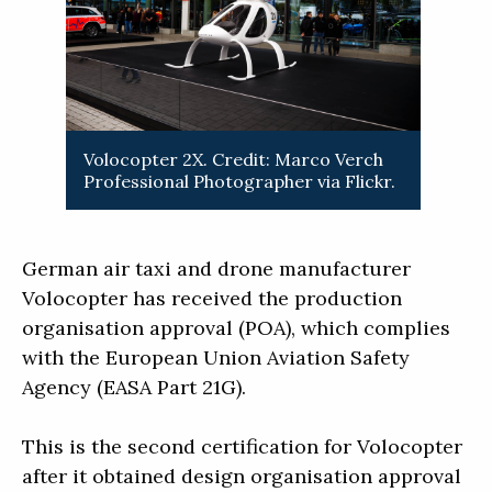
Volocopter 2X. Credit: Marco Verch
Professional Photographer via Flickr.
German air taxi and drone manufacturer
Volocopter has received the production
organisation approval (POA), which complies
with the European Union Aviation Safety
Agency (EASA Part 21G).
This is the second certification for Volocopter
after it obtained design organisation approval