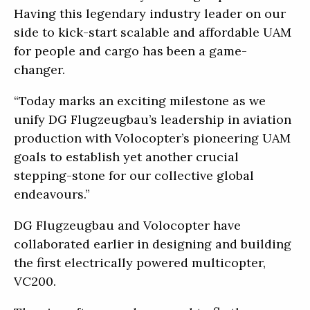
Having this legendary industry leader on our
side to kick-start scalable and affordable UAM
for people and cargo has been a game-
changer.
“Today marks an exciting milestone as we
unify DG Flugzeugbau’s leadership in aviation
production with Volocopter’s pioneering UAM
goals to establish yet another crucial
stepping-stone for our collective global
endeavours.”
DG Flugzeugbau and Volocopter have
collaborated earlier in designing and building
the first electrically powered multicopter,
VC200.