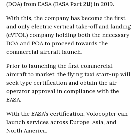
(DOA) from EASA (EASA Part 21J) in 2019.
With this, the company has become the first
and only electric vertical take-off and landing
(eVTOL) company holding both the necessary
DOA and POA to proceed towards the
commercial aircraft launch.
Prior to launching the first commercial
aircraft to market, the flying taxi start-up will
seek type certification and obtain the air
operator approval in compliance with the
EASA.
With the EASA’s certification, Volocopter can
launch services across Europe, Asia, and
North America.