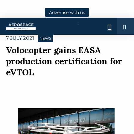
Advertise with us
Log
In
7 JULY 2021
NEWS
Volocopter gains EASA
production certification for
eVTOL