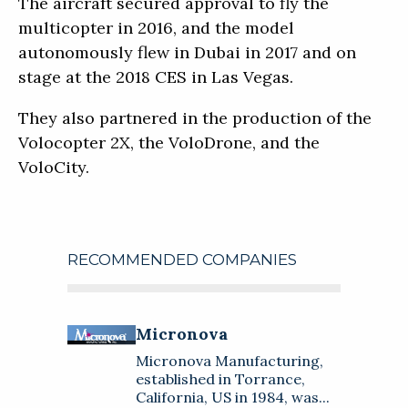
The aircraft secured approval to fly the
multicopter in 2016, and the model
autonomously flew in Dubai in 2017 and on
stage at the 2018 CES in Las Vegas.
They also partnered in the production of the
Volocopter 2X, the VoloDrone, and the
VoloCity.
RECOMMENDED COMPANIES
Micronova
About
Micronova
Micronova Manufacturing,
Micronova Manufacturing,
established in Torrance,
established in Torrance,
California, US in 1984, was created
Touch International
California, US in 1984, was...
to meet the requirement for